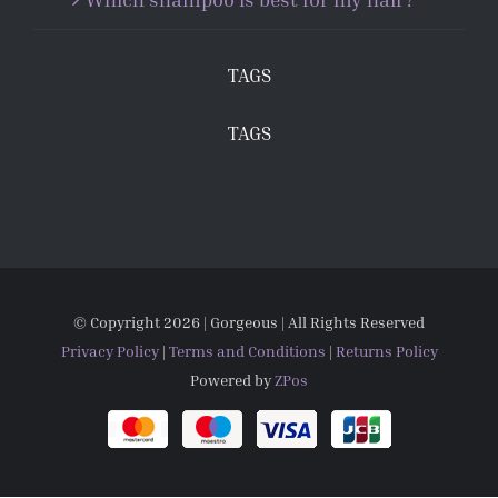
TAGS
TAGS
© Copyright
2026 | Gorgeous | All Rights Reserved
Privacy Policy
|
Terms and Conditions
|
Returns Policy
Powered by
ZPos