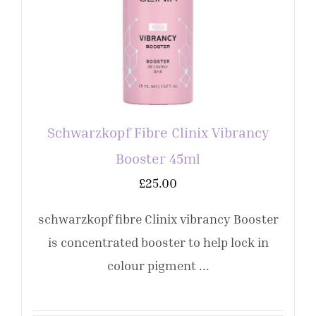
Schwarzkopf Fibre Clinix Vibrancy
Booster 45ml
£
25.00
schwarzkopf fibre Clinix vibrancy Booster
is concentrated booster to help lock in
colour pigment ...