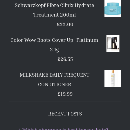
Schwarzkopf Fibre Clinix Hydrate
Treatment 200ml
£
22.00
Color Wow Roots Cover Up- Platinum
2.1g
£
26.55
MILKSHAKE DAILY FREQUENT
CONDITIONER
£
19.99
RECENT POSTS
Which shampoo is best for my hair?