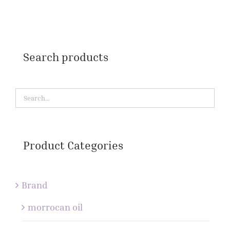
Search products
Product Categories
Brand
morrocan oil