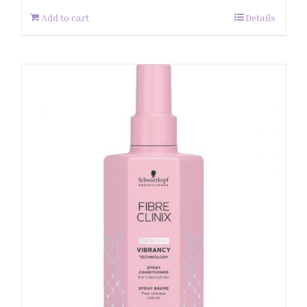
Add to cart
Details