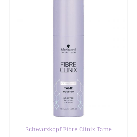
Schwarzkopf Fibre Clinix Tame