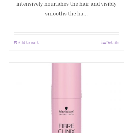
intensively nourishes the hair and visibly
smooths the ha...
Add to cart
Details