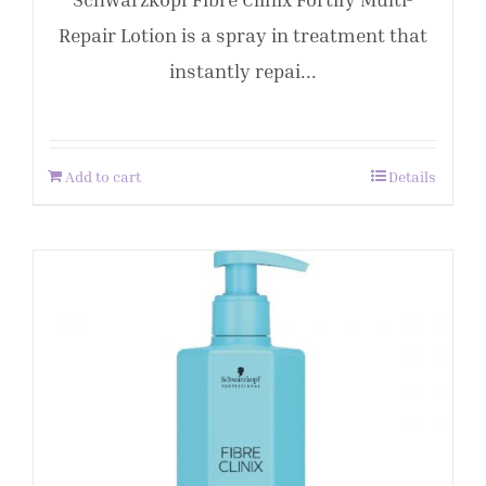
Repair Lotion is a spray in treatment that
instantly repai...
Add to cart
Details