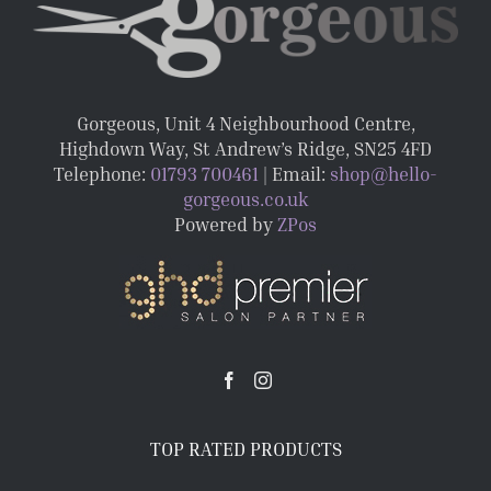
Gorgeous, Unit 4 Neighbourhood Centre,
Highdown Way, St Andrew’s Ridge, SN25 4FD
Telephone:
01793 700461
| Email:
shop@hello-
gorgeous.co.uk
Powered by
ZPos
TOP RATED PRODUCTS