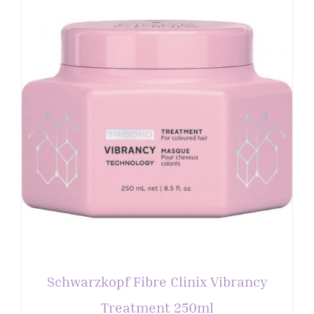
Schwarzkopf Fibre Clinix Vibrancy
Treatment 250ml