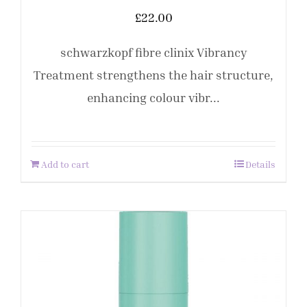
£
22.00
schwarzkopf fibre clinix Vibrancy
Treatment strengthens the hair structure,
enhancing colour vibr...
Add to cart
Details