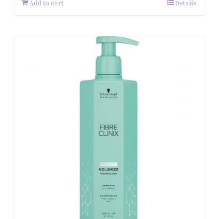
Add to cart
Details