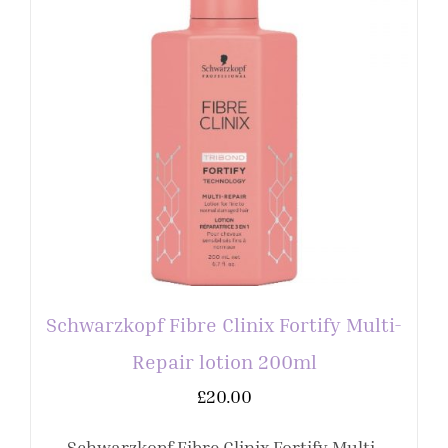
Schwarzkopf Fibre Clinix Fortify Multi-
Repair lotion 200ml
£
20.00
Schwarzkopf Fibre Clinix Fortify Multi-