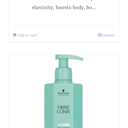
elasticity, boosts body, bo...
Add to cart
Details