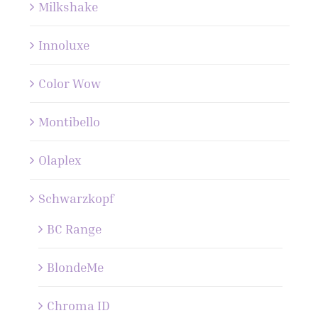
Milkshake
Innoluxe
Color Wow
Montibello
Olaplex
Schwarzkopf
BC Range
BlondeMe
Chroma ID