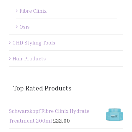
Fibre Clinix
Osis
GHD Styling Tools
Hair Products
Top Rated Products
Schwarzkopf Fibre Clinix Hydrate
Treatment 200ml
£
22.00