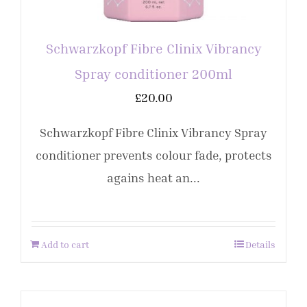
Schwarzkopf Fibre Clinix Vibrancy
Spray conditioner 200ml
£
20.00
Schwarzkopf Fibre Clinix Vibrancy Spray
conditioner prevents colour fade, protects
agains heat an...
Add to cart
Details