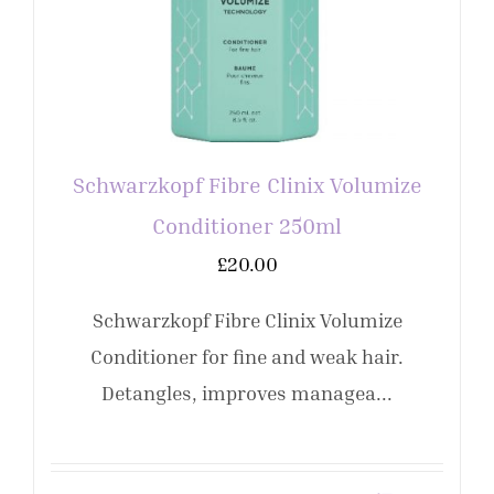
Schwarzkopf Fibre Clinix Volumize
Conditioner 250ml
£
20.00
Schwarzkopf Fibre Clinix Volumize
Conditioner for fine and weak hair.
Detangles, improves managea...