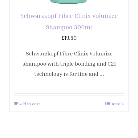
Schwarzkopf Fibre Clinix Volumize
Shampoo 300ml
£
19.50
Schwarzkopf Fibre Clinix Volumize
shampoo with triple bonding and C21
technology is for fine and ...
Add to cart
Details