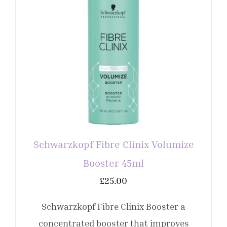
Schwarzkopf Fibre Clinix Volumize
Booster 45ml
£
25.00
Schwarzkopf Fibre Clinix Booster a
concentrated booster that improves