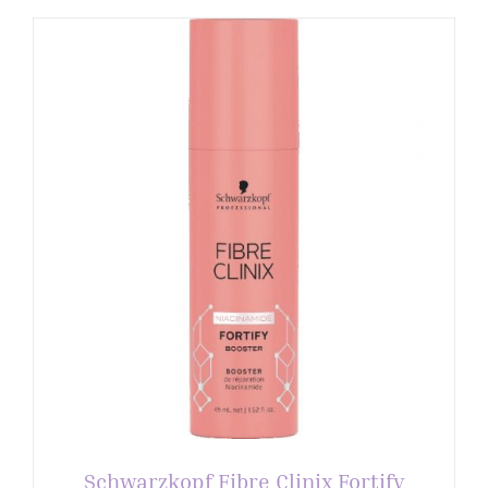
Schwarzkopf Fibre Clinix Fortify