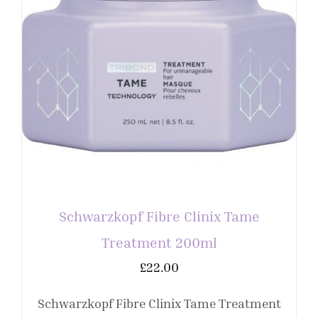
Schwarzkopf Fibre Clinix Tame
Treatment 200ml
£
22.00
Schwarzkopf Fibre Clinix Tame Treatment