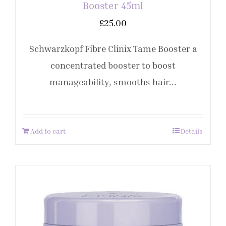
Booster 45ml
£
25.00
Schwarzkopf Fibre Clinix Tame Booster a
concentrated booster to boost
manageability, smooths hair...
Add to cart
Details