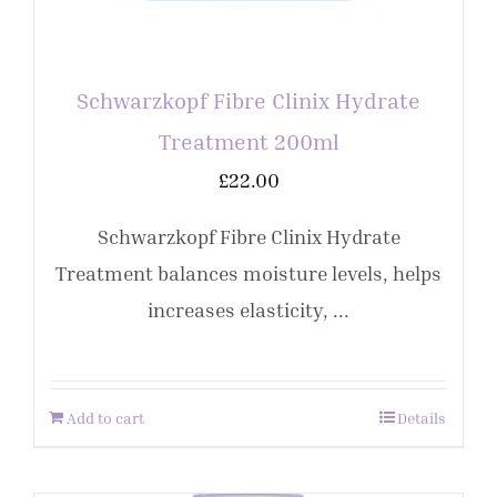
Schwarzkopf Fibre Clinix Hydrate
Treatment 200ml
£
22.00
Schwarzkopf Fibre Clinix Hydrate
Treatment balances moisture levels, helps
increases elasticity, ...
Add to cart
Details