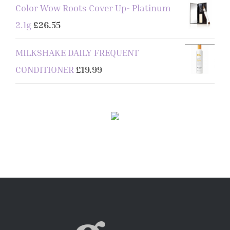
Color Wow Roots Cover Up- Platinum
2.1g
£
26.55
MILKSHAKE DAILY FREQUENT
CONDITIONER
£
19.99