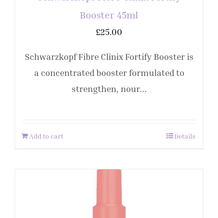
Booster 45ml
£
25.00
Schwarzkopf Fibre Clinix Fortify Booster is
a concentrated booster formulated to
strengthen, nour...
Add to cart
Details