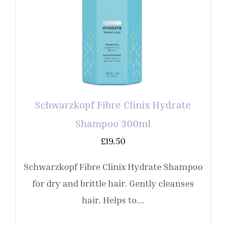
Schwarzkopf Fibre Clinix Hydrate
Shampoo 300ml
£
19.50
Schwarzkopf Fibre Clinix Hydrate Shampoo
for dry and brittle hair. Gently cleanses
hair. Helps to...