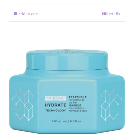
Add to cart
Details