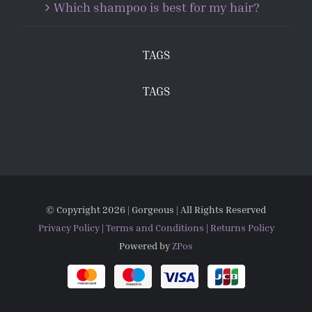
Which shampoo is best for my hair?
TAGS
TAGS
© Copyright
2026 | Gorgeous | All Rights Reserved
Privacy Policy
|
Terms and Conditions
|
Returns Policy
Powered by
ZPos