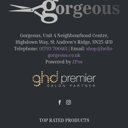
Gorgeous, Unit 4 Neighbourhood Centre,
Highdown Way, St Andrew’s Ridge, SN25 4FD
Telephone:
01793 700461
| Email:
shop@hello-
gorgeous.co.uk
Powered by
ZPos
TOP RATED PRODUCTS