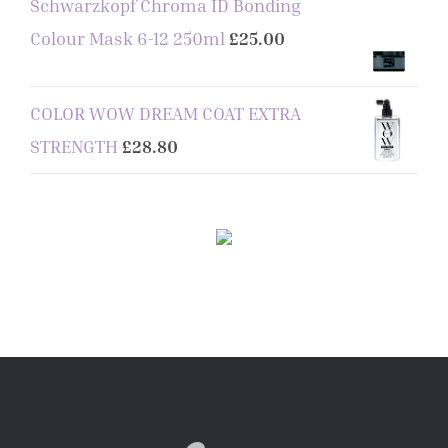
Schwarzkopf Chroma ID Bonding
Colour Mask 6-12 250ml
£
25.00
COLOR WOW DREAM COAT EXTRA
STRENGTH
£
28.80