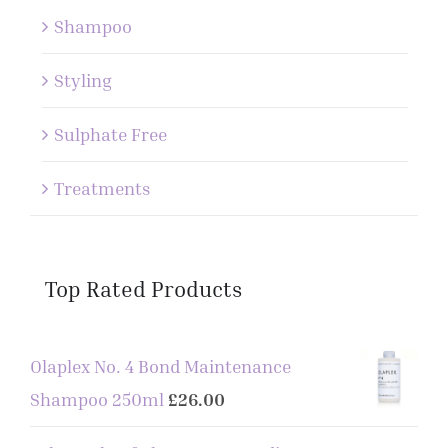
Shampoo
Styling
Sulphate Free
Treatments
Top Rated Products
Olaplex No. 4 Bond Maintenance
Shampoo 250ml
£
26.00