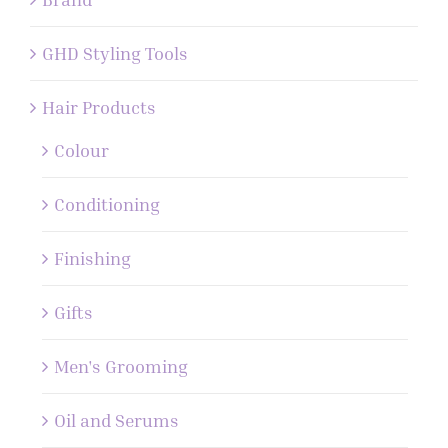
GHD Styling Tools
Hair Products
Colour
Conditioning
Finishing
Gifts
Men's Grooming
Oil and Serums