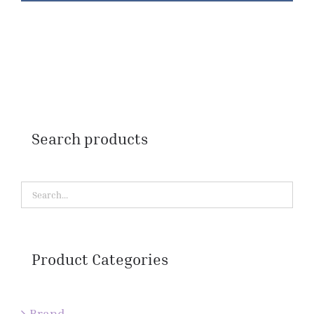
Search products
Product Categories
Brand