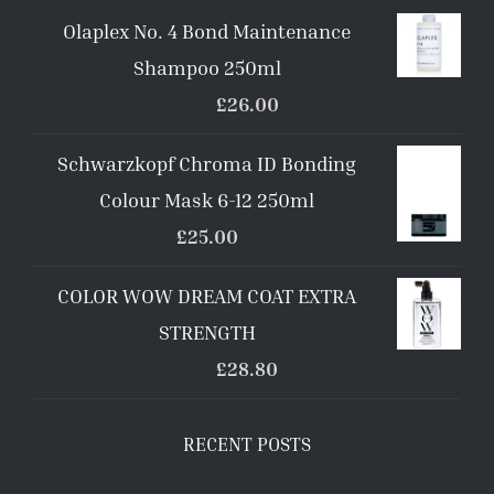
Olaplex No. 4 Bond Maintenance
Shampoo 250ml
£
26.00
Schwarzkopf Chroma ID Bonding
Colour Mask 6-12 250ml
£
25.00
COLOR WOW DREAM COAT EXTRA
STRENGTH
£
28.80
RECENT POSTS