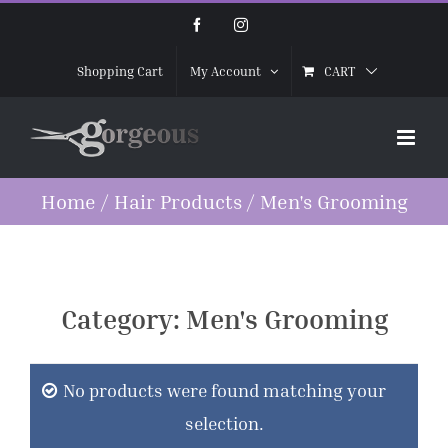
Skip
Facebook
Instagram
to
CART
Shopping Cart
My Account
content
Home
/
Hair Products
/
Men's Grooming
Category:
Men's Grooming
No products were found matching your
selection.