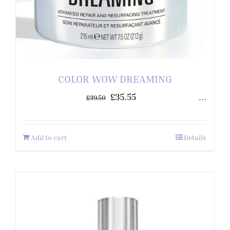
COLOR WOW DREAMING
£
35.55
...
£
39.50
Add to cart
Details