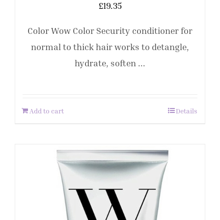
£
19.35
Color Wow Color Security conditioner for
normal to thick hair works to detangle,
hydrate, soften ...
Add to cart
Details