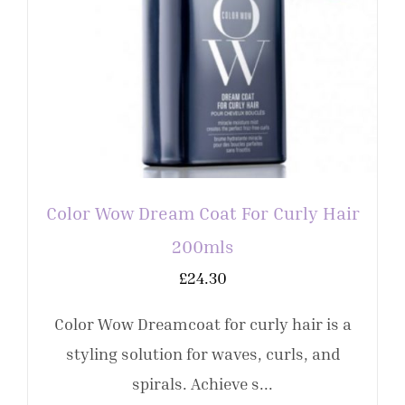
Color Wow Dream Coat For Curly Hair
200mls
£
24.30
Color Wow Dreamcoat for curly hair is a
styling solution for waves, curls, and
spirals. Achieve s...