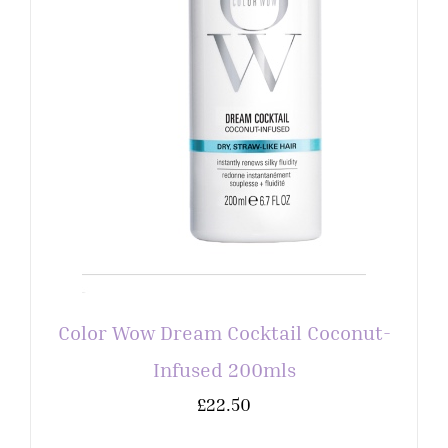
Color Wow Dream Cocktail Coconut-
Infused 200mls
£
22.50