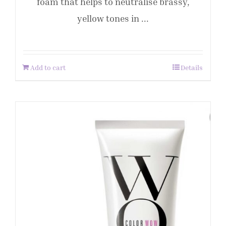
foam that helps to neutralise brassy,
yellow tones in ...
Add to cart
Details