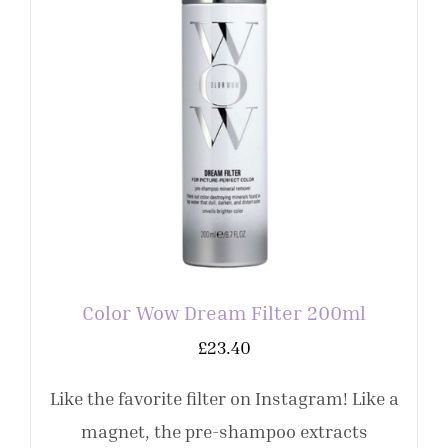
Color Wow Dream Filter 200ml
£
23.40
Like the favorite filter on Instagram! Like a
magnet, the pre-shampoo extracts