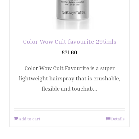
Color Wow Cult favourite 295mls
£
21.60
Color Wow Cult Favourite is a super
lightweight hairspray that is crushable,
flexible and touchab...
Add to cart
Details