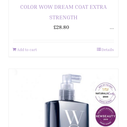
COLOR WOW DREAM COAT EXTRA
STRENGTH
£
28.80
...
Add to cart
Details