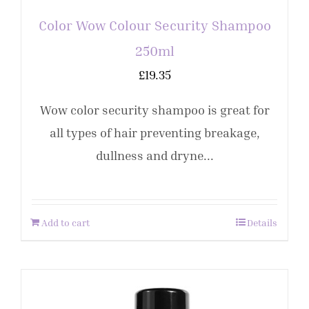
Color Wow Colour Security Shampoo
250ml
£
19.35
Wow color security shampoo is great for
all types of hair preventing breakage,
dullness and dryne...
Add to cart
Details