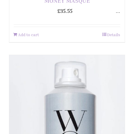
MONEY MASQUE
£
35.55
...
Add to cart
Details