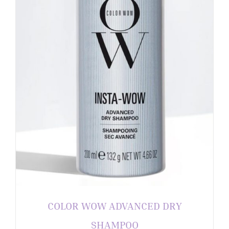
COLOR WOW ADVANCED DRY
SHAMPOO