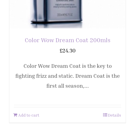
Color Wow Dream Coat 200mls
£
24.30
Color Wow Dream Coat is the key to
fighting frizz and static. Dream Coat is the
first all season,...
Add to cart
Details