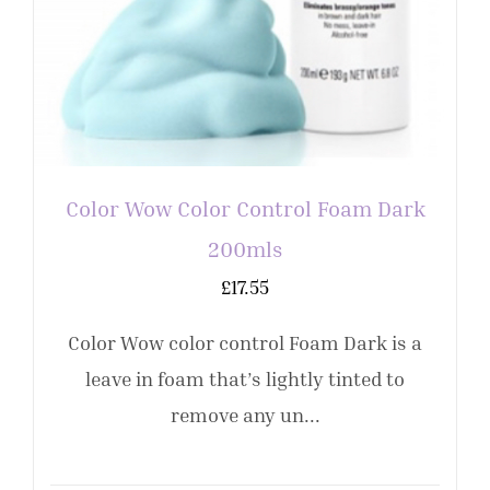
Color Wow Color Control Foam Dark
200mls
£
17.55
Color Wow color control Foam Dark is a
leave in foam that’s lightly tinted to
remove any un...