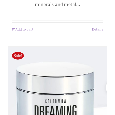
minerals and metal...
Add to cart
Details
Sale!