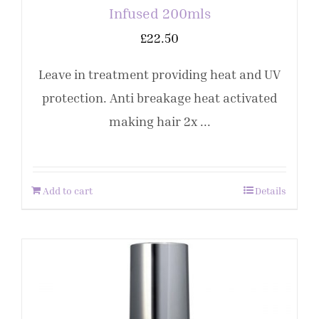
Infused 200mls
£
22.50
Leave in treatment providing heat and UV
protection. Anti breakage heat activated
making hair 2x ...
Add to cart
Details