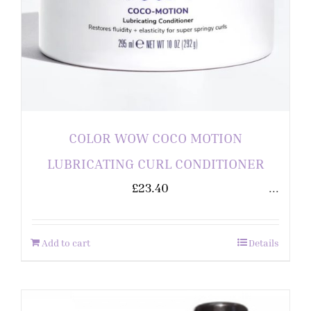
COLOR WOW COCO MOTION
LUBRICATING CURL CONDITIONER
£
23.40
...
Add to cart
Details