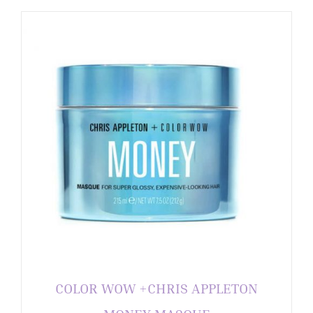
COLOR WOW +CHRIS APPLETON