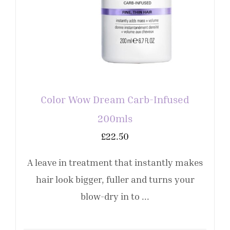
Color Wow Dream Carb-Infused
200mls
£
22.50
A leave in treatment that instantly makes
hair look bigger, fuller and turns your
blow-dry in to ...