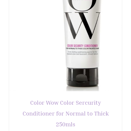
Color Wow Color Sercurity
Conditioner for Normal to Thick
250mls