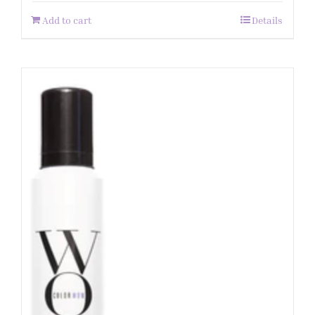
Add to cart
Details