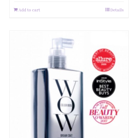
Add to cart
Details