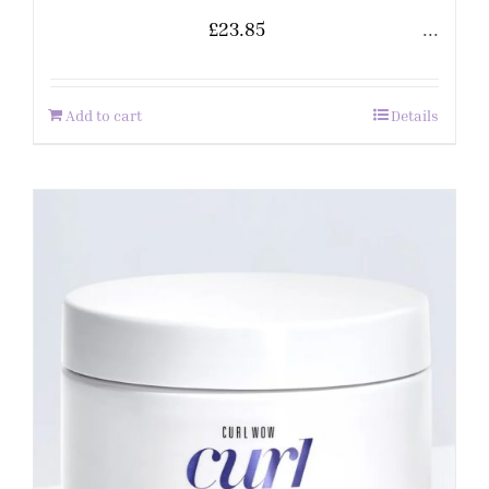
£
23.85
...
Add to cart
Details