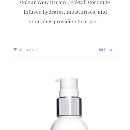
Colour Wow Dream Cocktail Coconut-
Infused hydrates, moisturises, and
nourishes providing heat pro...
Add to cart
Details