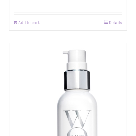
Add to cart
Details