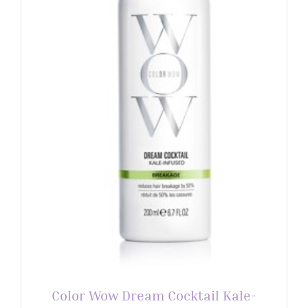
Color Wow Dream Cocktail Kale-