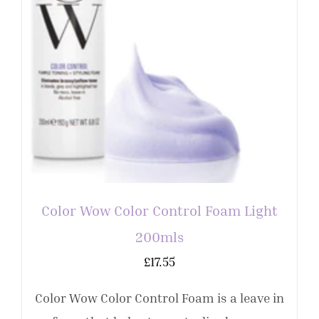
Color Wow Color Control Foam Light
200mls
£
17.55
Color Wow Color Control Foam is a leave in