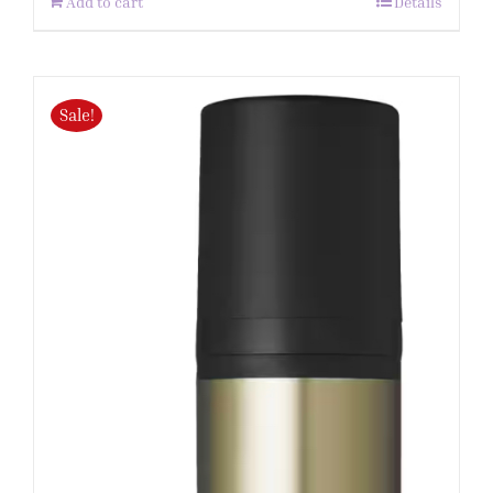
Add to cart
Details
Sale!