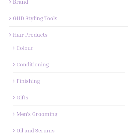
Brand
GHD Styling Tools
Hair Products
Colour
Conditioning
Finishing
Gifts
Men's Grooming
Oil and Serums