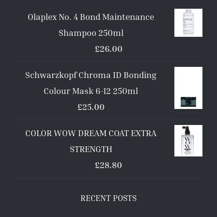
Olaplex No. 4 Bond Maintenance
Shampoo 250ml
£
26.00
Schwarzkopf Chroma ID Bonding
Colour Mask 6-12 250ml
£
25.00
COLOR WOW DREAM COAT EXTRA
STRENGTH
£
28.80
RECENT POSTS