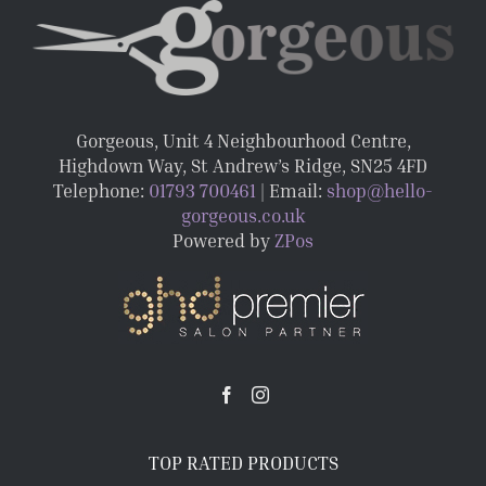
Gorgeous, Unit 4 Neighbourhood Centre,
Highdown Way, St Andrew’s Ridge, SN25 4FD
Telephone:
01793 700461
| Email:
shop@hello-
gorgeous.co.uk
Powered by
ZPos
TOP RATED PRODUCTS