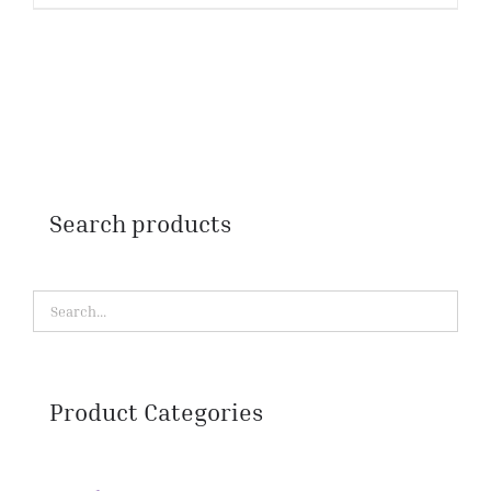
Search products
Product Categories