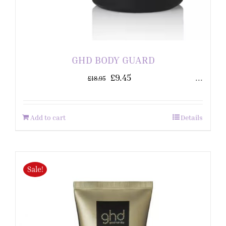
GHD BODY GUARD
£
9.45
...
£
18.95
Add to cart
Details
Sale!