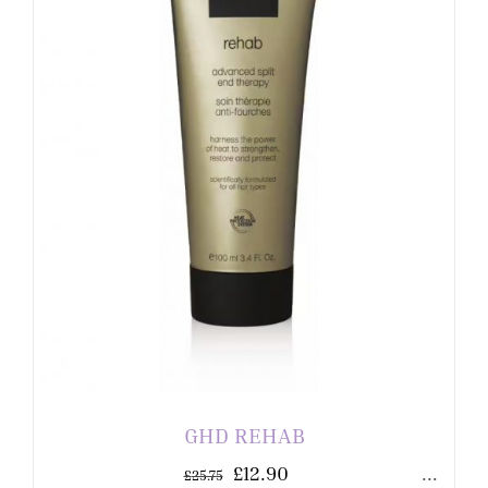
GHD REHAB
£
12.90
...
£
25.75