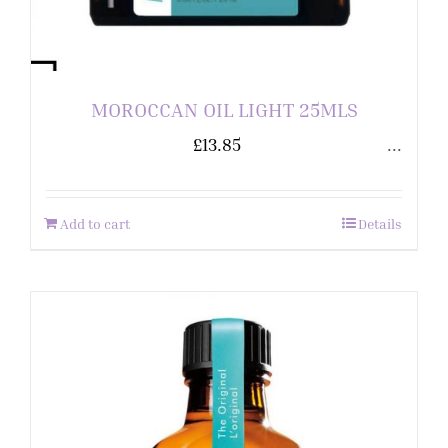
MOROCCAN OIL LIGHT 25MLS
£
13.85
...
Add to cart
Details