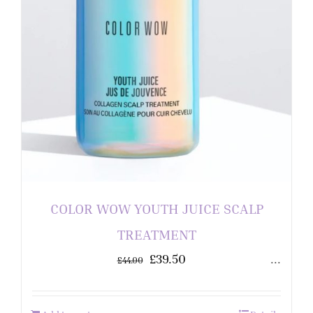
COLOR WOW YOUTH JUICE SCALP
TREATMENT
£
39.50
...
£
44.00