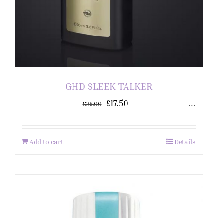
GHD SLEEK TALKER
£
17.50
...
£
35.00
Add to cart
Details