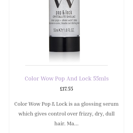
Color Wow Pop And Lock 55mls
£
17.55
Color Wow Pop & Lock is aa glossing serum
which gives control over frizzy, dry, dull
hair. Ma...