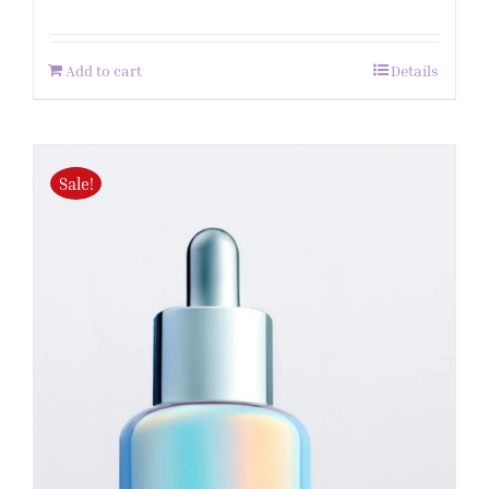
Add to cart
Details
Sale!