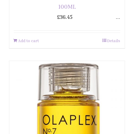
100ML
£
36.45
...
Add to cart
Details