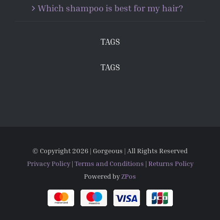
Which shampoo is best for my hair?
TAGS
TAGS
© Copyright
2026 | Gorgeous | All Rights Reserved
Privacy Policy
|
Terms and Conditions
|
Returns Policy
Powered by
ZPos