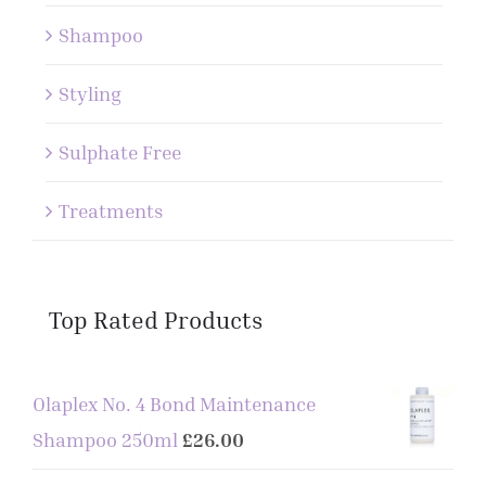
Shampoo
Styling
Sulphate Free
Treatments
Top Rated Products
Olaplex No. 4 Bond Maintenance
Shampoo 250ml
£
26.00