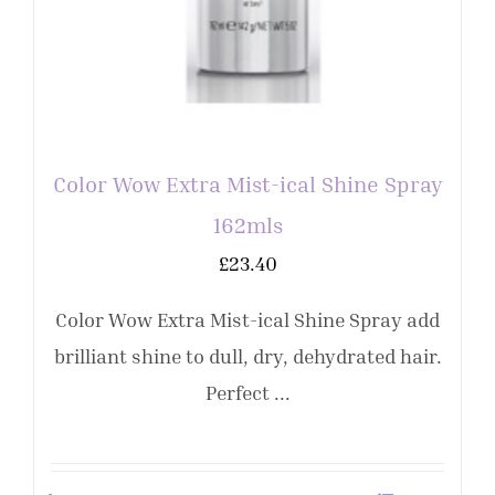
Color Wow Extra Mist-ical Shine Spray
162mls
£
23.40
Color Wow Extra Mist-ical Shine Spray add
brilliant shine to dull, dry, dehydrated hair.
Perfect ...