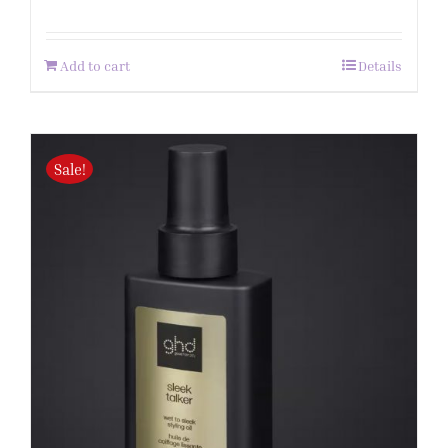
Add to cart
Details
Sale!