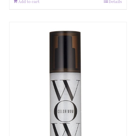
Add to cart
Details