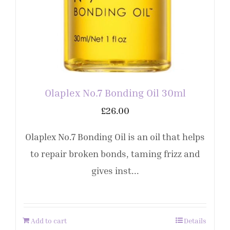
Olaplex No.7 Bonding Oil 30ml
£
26.00
Olaplex No.7 Bonding Oil is an oil that helps
to repair broken bonds, taming frizz and
gives inst...
Add to cart
Details