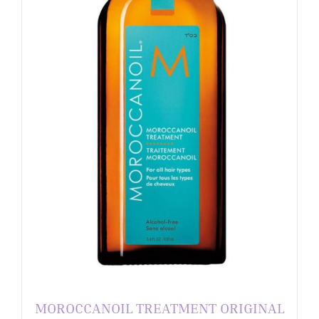
MOROCCANOIL TREATMENT ORIGINAL