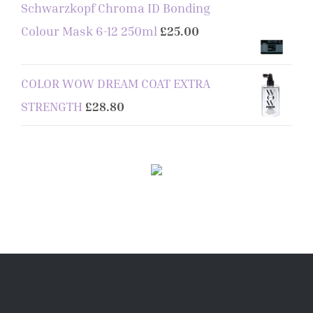
Schwarzkopf Chroma ID Bonding
Colour Mask 6-12 250ml
£
25.00
COLOR WOW DREAM COAT EXTRA
STRENGTH
£
28.80