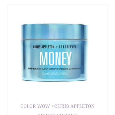
COLOR WOW +CHRIS APPLETON