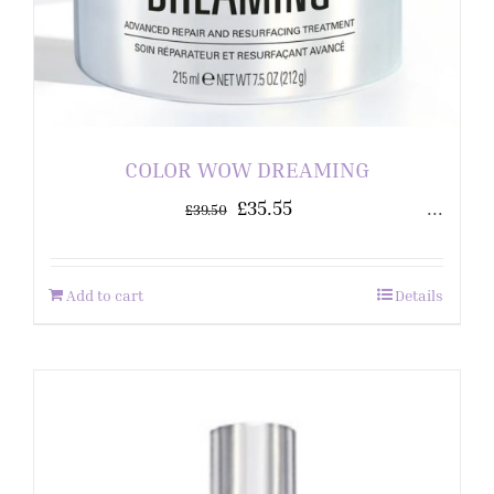
COLOR WOW DREAMING
£
35.55
...
£
39.50
Add to cart
Details