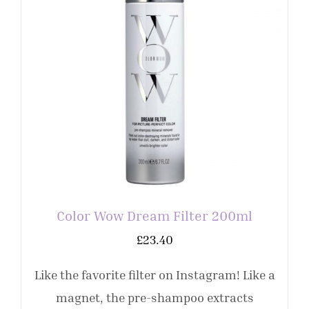
Color Wow Dream Filter 200ml
£
23.40
Like the favorite filter on Instagram! Like a
magnet, the pre-shampoo extracts