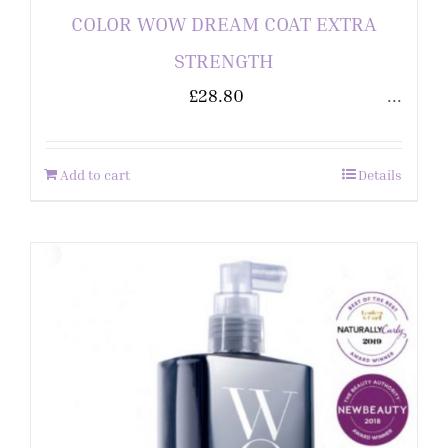
COLOR WOW DREAM COAT EXTRA
STRENGTH
£
28.80
...
Add to cart
Details