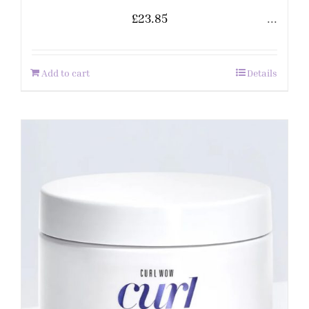
£
23.85
...
Add to cart
Details