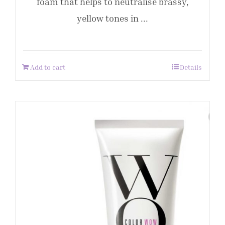
foam that helps to neutralise brassy,
yellow tones in ...
Add to cart
Details