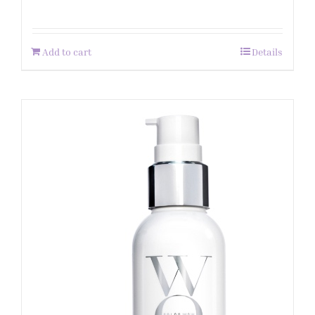
Add to cart
Details