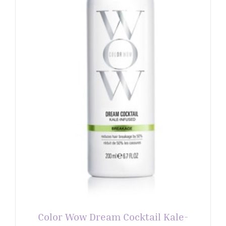
Color Wow Dream Cocktail Kale-