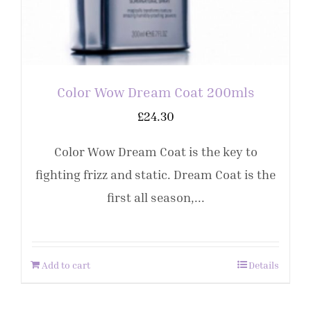
Color Wow Dream Coat 200mls
£
24.30
Color Wow Dream Coat is the key to
fighting frizz and static. Dream Coat is the
first all season,...
Add to cart
Details