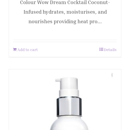
Colour Wow Dream Cocktail Coconut-
Infused hydrates, moisturises, and
nourishes providing heat pro...
Add to cart
Details