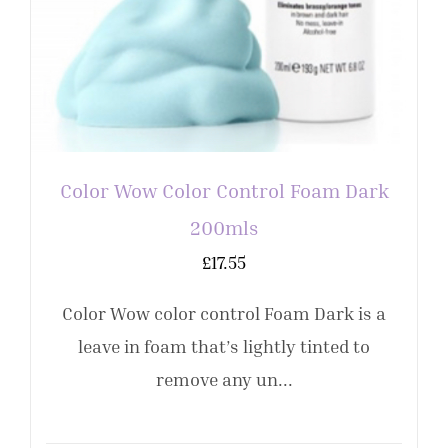
Color Wow Color Control Foam Dark
200mls
£
17.55
Color Wow color control Foam Dark is a
leave in foam that’s lightly tinted to
remove any un...