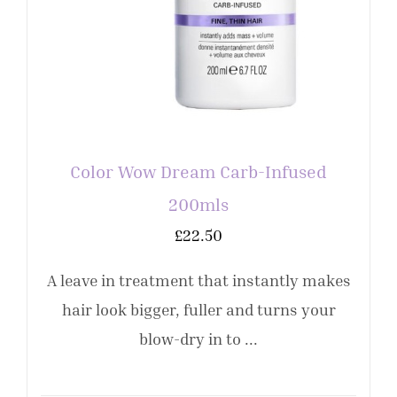
Color Wow Dream Carb-Infused
200mls
£
22.50
A leave in treatment that instantly makes
hair look bigger, fuller and turns your
blow-dry in to ...