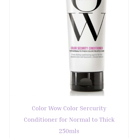
Color Wow Color Sercurity
Conditioner for Normal to Thick
250mls