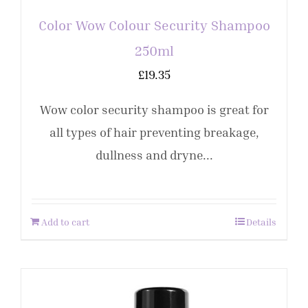
Color Wow Colour Security Shampoo
250ml
£
19.35
Wow color security shampoo is great for
all types of hair preventing breakage,
dullness and dryne...
Add to cart
Details