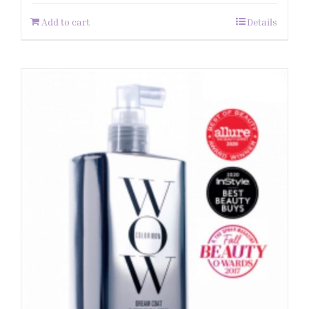
Add to cart
Details