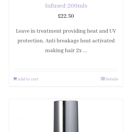
Infused 200mls
£
22.50
Leave in treatment providing heat and UV
protection. Anti breakage heat activated
making hair 2x ...
Add to cart
Details