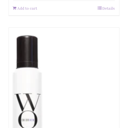
Add to cart
Details