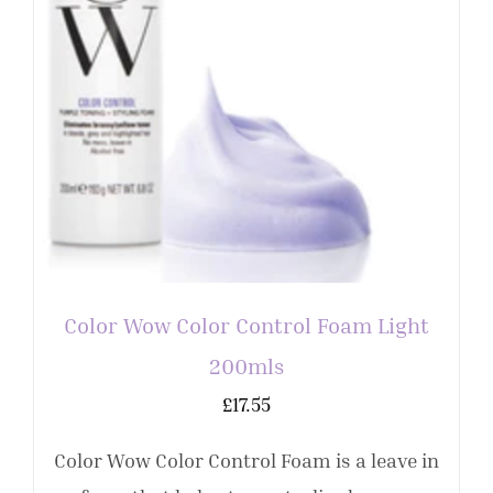
Color Wow Color Control Foam Light
200mls
£
17.55
Color Wow Color Control Foam is a leave in