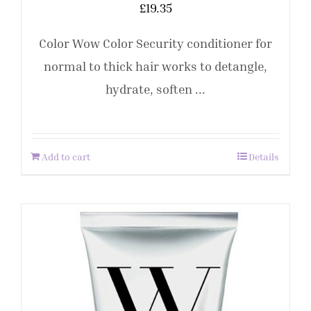
£
19.35
Color Wow Color Security conditioner for
normal to thick hair works to detangle,
hydrate, soften ...
Add to cart
Details