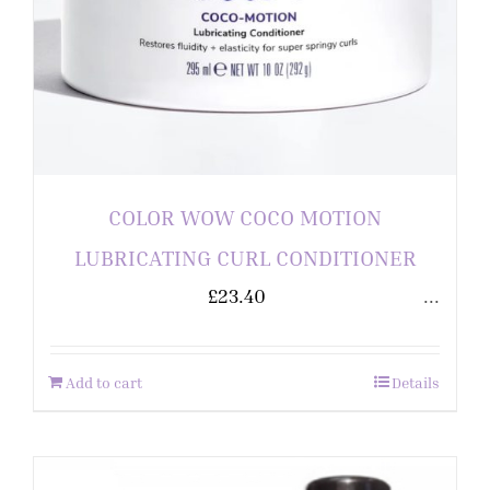
COLOR WOW COCO MOTION
LUBRICATING CURL CONDITIONER
£
23.40
...
Add to cart
Details