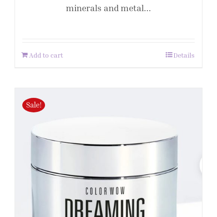
minerals and metal...
Add to cart
Details
Sale!