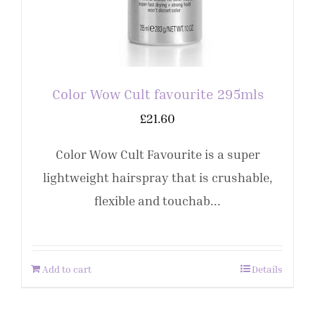
Color Wow Cult favourite 295mls
£
21.60
Color Wow Cult Favourite is a super
lightweight hairspray that is crushable,
flexible and touchab...
Add to cart
Details