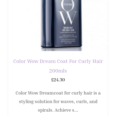
Color Wow Dream Coat For Curly Hair
200mls
£
24.30
Color Wow Dreamcoat for curly hair is a
styling solution for waves, curls, and
spirals. Achieve s...