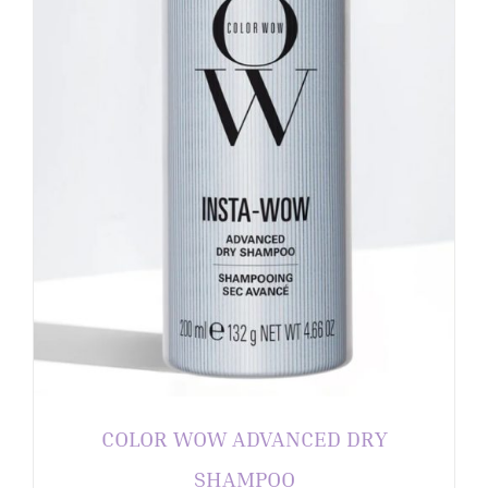
COLOR WOW ADVANCED DRY
SHAMPOO