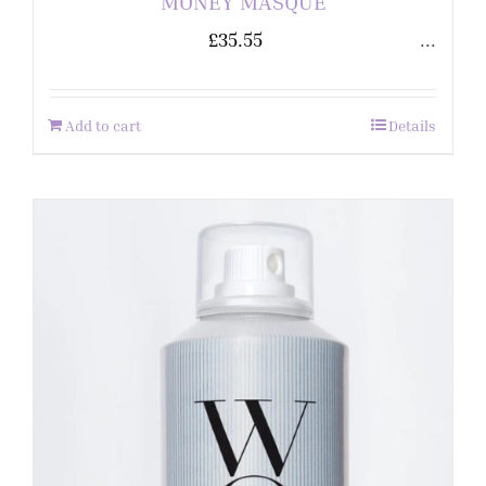
MONEY MASQUE
£
35.55
...
Add to cart
Details