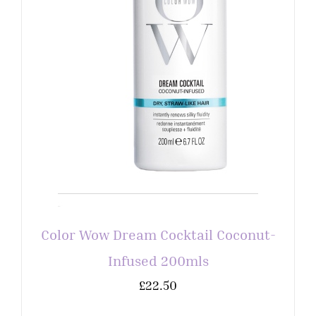
Color Wow Dream Cocktail Coconut-
Infused 200mls
£
22.50