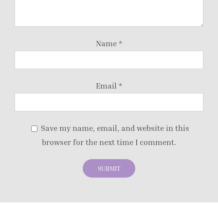
Name
*
Email
*
Save my name, email, and website in this
browser for the next time I comment.