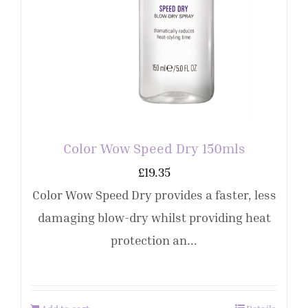
Color Wow Speed Dry 150mls
£
19.35
Color Wow Speed Dry provides a faster, less
damaging blow-dry whilst providing heat
protection an...