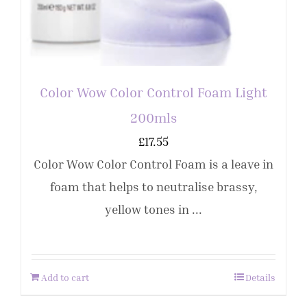
Color Wow Color Control Foam Light
200mls
£
17.55
Color Wow Color Control Foam is a leave in
foam that helps to neutralise brassy,
yellow tones in ...
Add to cart
Details