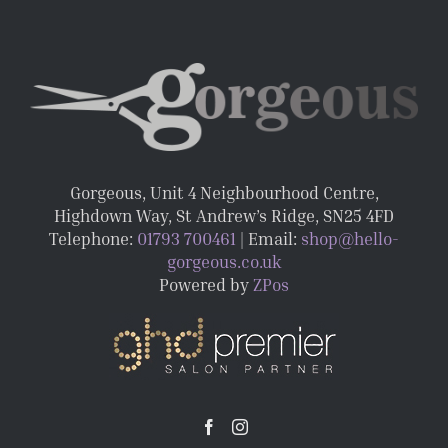
Gorgeous, Unit 4 Neighbourhood Centre,
Highdown Way, St Andrew’s Ridge, SN25 4FD
Telephone:
01793 700461
| Email:
shop@hello-
gorgeous.co.uk
Powered by
ZPos