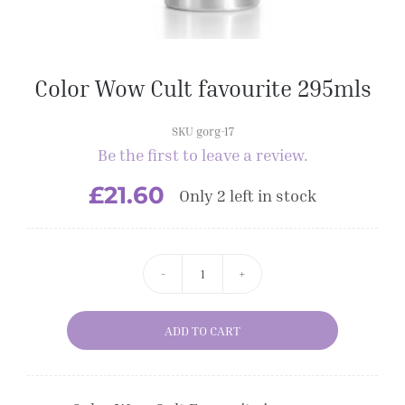
Color Wow Cult favourite 295mls
SKU gorg-17
Be the first to leave a review.
£
21.60
Only 2 left in stock
Color
Wow
ADD TO CART
Cult
favourite