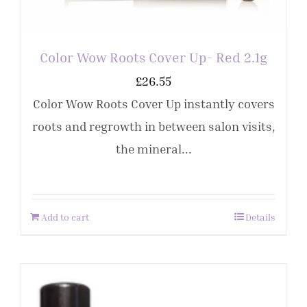
Color Wow Roots Cover Up- Red 2.1g
£
26.55
Color Wow Roots Cover Up instantly covers
roots and regrowth in between salon visits,
the mineral...
Add to cart
Details