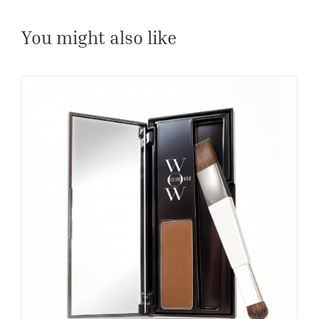
You might also like