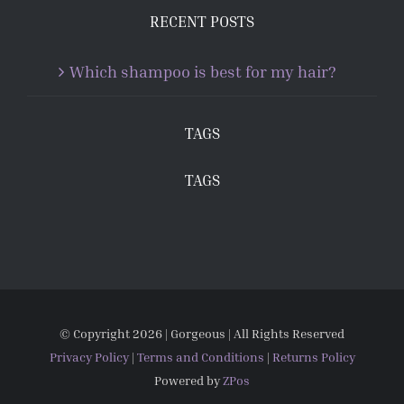
RECENT POSTS
Which shampoo is best for my hair?
TAGS
TAGS
© Copyright
2026 | Gorgeous | All Rights Reserved
Privacy Policy
|
Terms and Conditions
|
Returns Policy
Powered by
ZPos