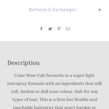
Returns & Exchanges
Description
Color Wow Cult favourite is a super light
hairspray formula with no ingredients that will
yell, darken or dull your colour. Safe for any
types of hair. This is a firm but flexible and
touchable hairspray that won’t harden or