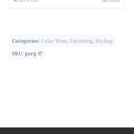
Add to cart
Details
Categories:
Color Wow
,
Finishing
,
Styling
SKU: gorg-17