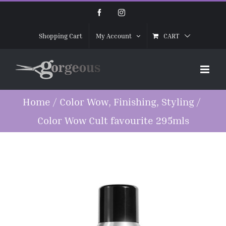
Skip
Facebook
Instagram
to
CART
Shopping Cart
My Account
content
Home
/
Color Wow
,
Finishing
,
Styling
/
Color Wow Cult favourite 295mls