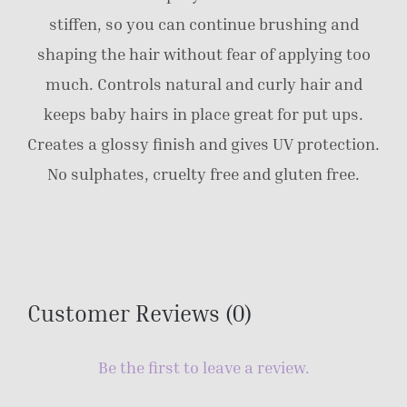
stiffen, so you can continue brushing and
shaping the hair without fear of applying too
much. Controls natural and curly hair and
keeps baby hairs in place great for put ups.
Creates a glossy finish and gives UV protection.
No sulphates, cruelty free and gluten free.
Customer Reviews (0)
Be the first to leave a review.