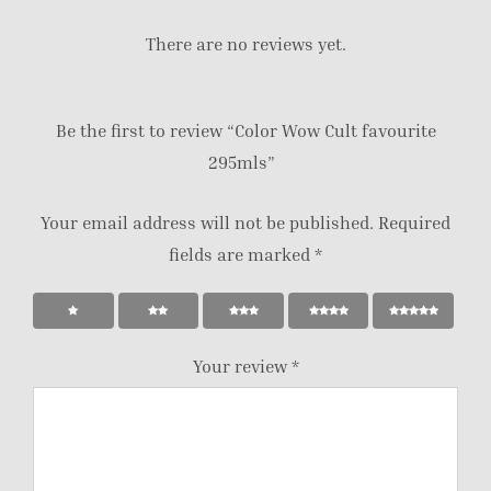
There are no reviews yet.
Be the first to review “Color Wow Cult favourite
295mls”
Your email address will not be published.
Required
fields are marked
*
Your review
*