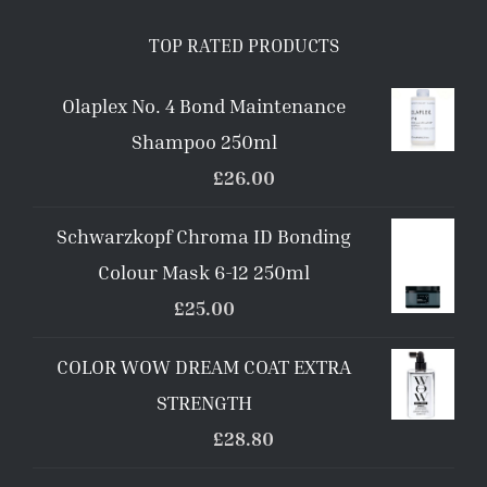
TOP RATED PRODUCTS
Olaplex No. 4 Bond Maintenance
Shampoo 250ml
£
26.00
Schwarzkopf Chroma ID Bonding
Colour Mask 6-12 250ml
£
25.00
COLOR WOW DREAM COAT EXTRA
STRENGTH
£
28.80