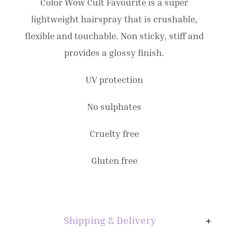
295mls
Color Wow Cult Favourite is a super
quantity
lightweight hairspray that is crushable,
flexible and touchable. Non sticky, stiff and
provides a glossy finish.
UV protection
No sulphates
Cruelty free
Gluten free
Shipping & Delivery