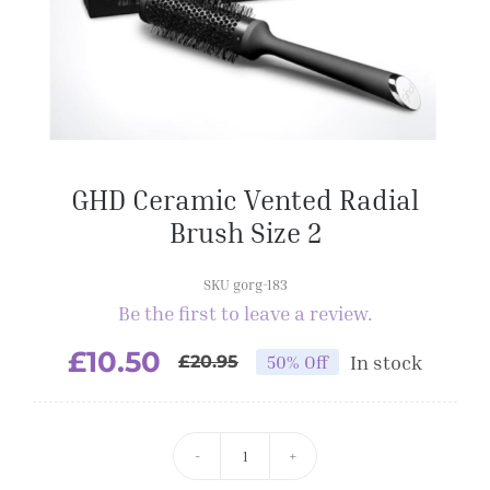
GHD Ceramic Vented Radial
Brush Size 2
SKU gorg-183
Be the first to leave a review.
£
10.50
In stock
50% Off
£
20.95
GHD