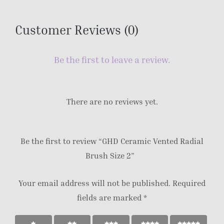
Customer Reviews (0)
Be the first to leave a review.
There are no reviews yet.
Be the first to review “GHD Ceramic Vented Radial
Brush Size 2”
Your email address will not be published.
Required
fields are marked
*