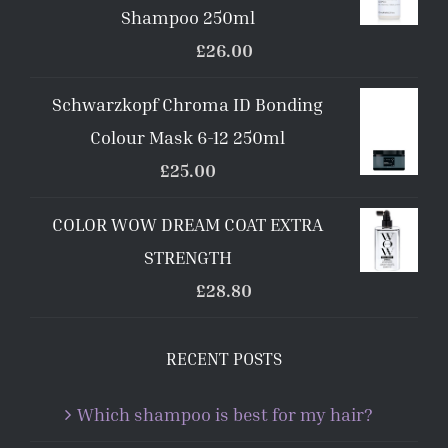
Shampoo 250ml
£
26.00
Schwarzkopf Chroma ID Bonding
Colour Mask 6-12 250ml
£
25.00
COLOR WOW DREAM COAT EXTRA
STRENGTH
£
28.80
RECENT POSTS
Which shampoo is best for my hair?