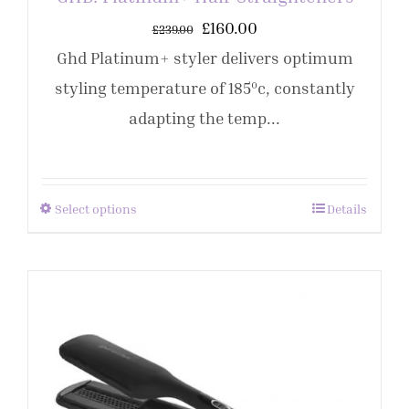
£
160.00
£
239.00
Ghd Platinum+ styler delivers optimum
styling temperature of 185ºc, constantly
adapting the temp...
Select options
Details