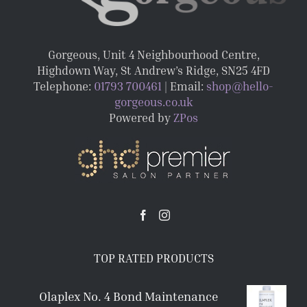
Gorgeous, Unit 4 Neighbourhood Centre,
Highdown Way, St Andrew’s Ridge, SN25 4FD
Telephone:
01793 700461
| Email:
shop@hello-
gorgeous.co.uk
Powered by
ZPos
TOP RATED PRODUCTS
Olaplex No. 4 Bond Maintenance