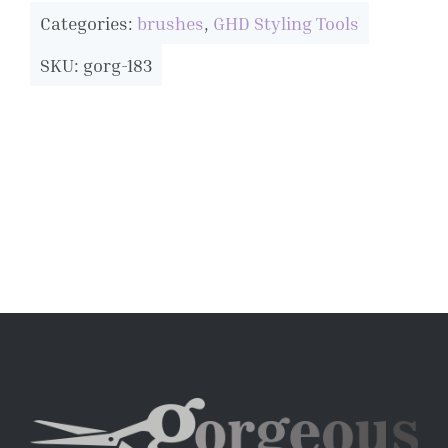
Categories:
brushes
,
GHD Styling Tools
SKU: gorg-183