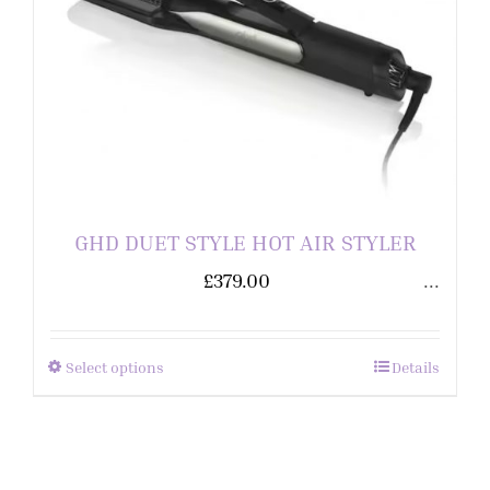
GHD DUET STYLE HOT AIR STYLER
£
379.00
...
Select options
Details