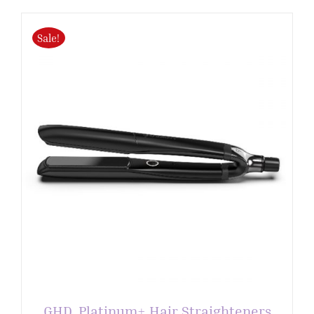
Sale!
GHD. Platinum+ Hair Straighteners