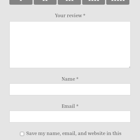
Your review
*
Name
*
Email
*
Save my name, email, and website in this