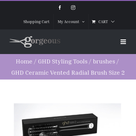
Skip
Facebook
Instagram
to
CART
Shopping Cart
My Account
content
Home
/
GHD Styling Tools
/
brushes
/
GHD Ceramic Vented Radial Brush Size 2