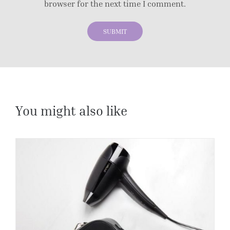
browser for the next time I comment.
You might also like