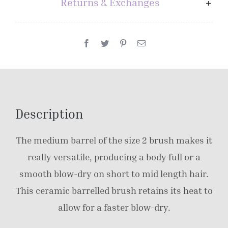
Returns & Exchanges
Description
The medium barrel of the size 2 brush makes it
really versatile, producing a body full or a
smooth blow-dry on short to mid length hair.
This ceramic barrelled brush retains its heat to
allow for a faster blow-dry.