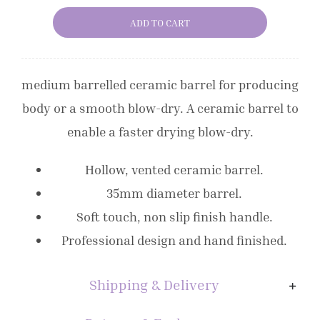
Ceramic
ADD TO CART
Vented
Radial
Brush
medium barrelled ceramic barrel for producing
Size
body or a smooth blow-dry. A ceramic barrel to
2
enable a faster drying blow-dry.
quantity
Hollow, vented ceramic barrel.
35mm diameter barrel.
Soft touch, non slip finish handle.
Professional design and hand finished.
Shipping & Delivery