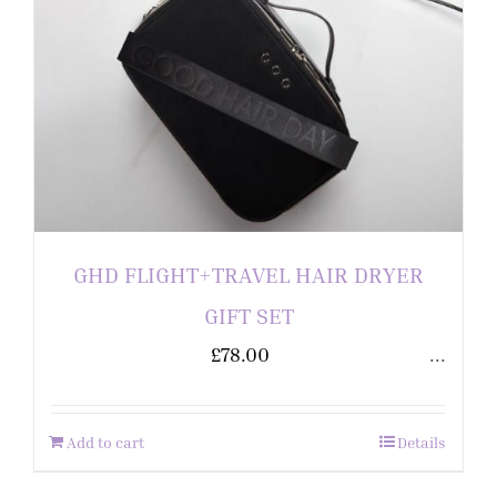
GHD FLIGHT+TRAVEL HAIR DRYER
GIFT SET
£
78.00
...
Add to cart
Details