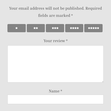
Your email address will not be published.
Required
fields are marked
*
Your review
*
Name
*