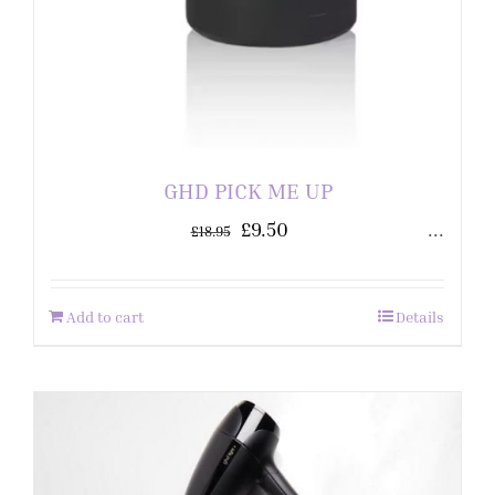
GHD PICK ME UP
£
9.50
...
£
18.95
Add to cart
Details