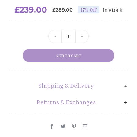
£
239.00
In stock
17% Off
£
289.00
GHD
CRONOS
ADD TO CART
IN
BLACK
quantity
Shipping & Delivery
Returns & Exchanges