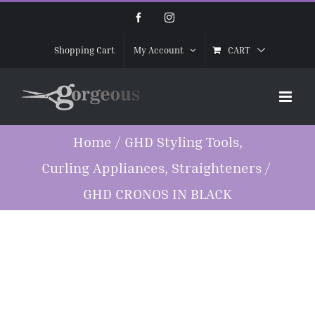
Skip
Facebook
Instagram
to
CART
Shopping Cart
My Account
content
Home
/
GHD Styling Tools
,
Curling Appliances
,
Straighteners
/
GHD CRONOS IN BLACK