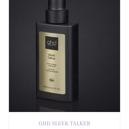
GHD SLEEK TALKER