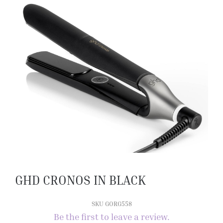
GHD CRONOS IN BLACK
SKU GORG558
Be the first to leave a review.