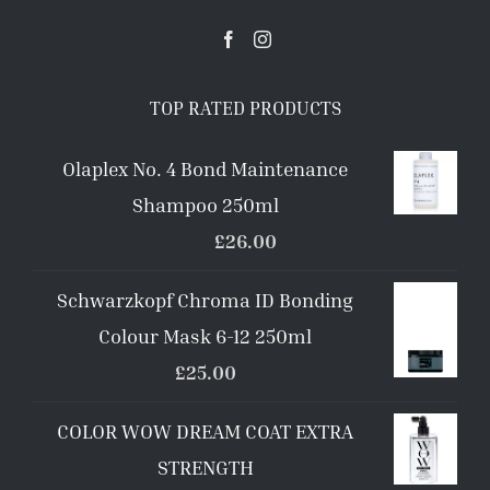
TOP RATED PRODUCTS
Olaplex No. 4 Bond Maintenance
Shampoo 250ml
£
26.00
Schwarzkopf Chroma ID Bonding
Colour Mask 6-12 250ml
£
25.00
COLOR WOW DREAM COAT EXTRA
STRENGTH