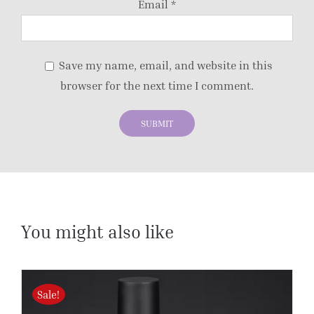
Email
*
Save my name, email, and website in this
browser for the next time I comment.
You might also like
Sale!