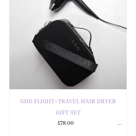
GHD FLIGHT+TRAVEL HAIR DRYER
GIFT SET
£
78.00
...