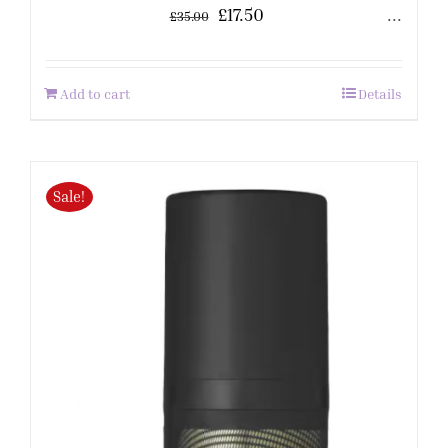
£
17.50
...
£
35.00
Add to cart
Details
Sale!