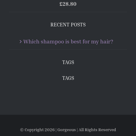
£
28.80
RECENT POSTS
Which shampoo is best for my hair?
TAGS
TAGS
© Copyright
2026 | Gorgeous | All Rights Reserved