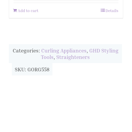
Add to cart
Details
Categories:
Curling Appliances
,
GHD Styling
Tools
,
Straighteners
SKU: GORG558