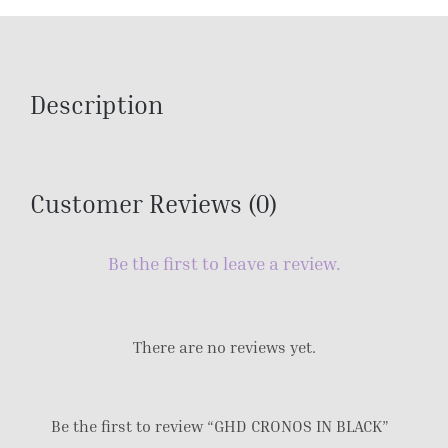
Description
Customer Reviews (0)
Be the first to leave a review.
There are no reviews yet.
Be the first to review “GHD CRONOS IN BLACK”