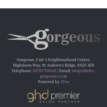
Gorgeous, Unit 4 Neighbourhood Centre,
Highdown Way, St Andrew’s Ridge, SN25 4FD
Telephone:
01793 700461
| Email:
shop@hello-
gorgeous.co.uk
Powered by
ZPos