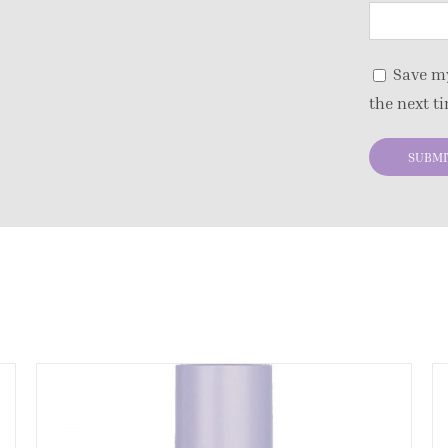
Save my
the next t