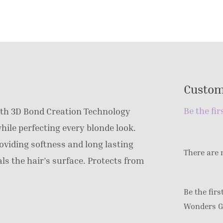
Custom
Be the fir
th 3D Bond Creation Technology
hile perfecting every blonde look.
oviding softness and long lasting
There are 
als the hair’s surface. Protects from
Be the fir
Wonders G