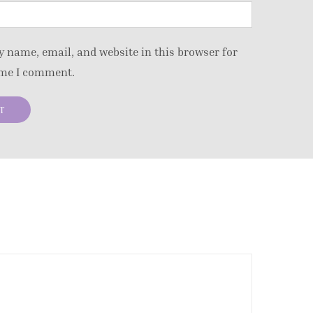
 name, email, and website in this browser for
ime I comment.