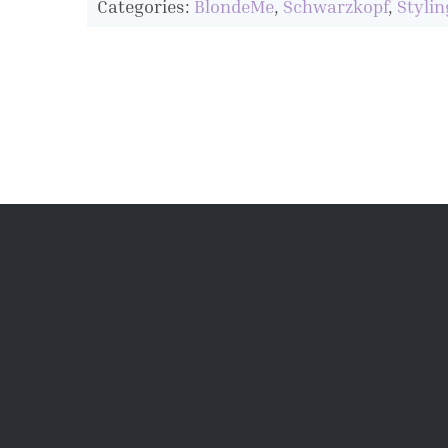
Categories:
BlondeMe
,
Schwarzkopf
,
Stylin