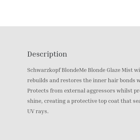
Description
Schwarzkopf BlondeMe Blonde Glaze Mist wi
rebuilds and restores the inner hair bonds w
Protects from external aggressors whilst pr
shine, creating a protective top coat that se
UV rays.