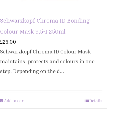
Schwarzkopf Chroma ID Bonding
Colour Mask 9,5-1 250ml
£
25.00
Schwarzkopf Chroma ID Colour Mask
maintains, protects and colours in one
step. Depending on the d...
Add to cart
Details