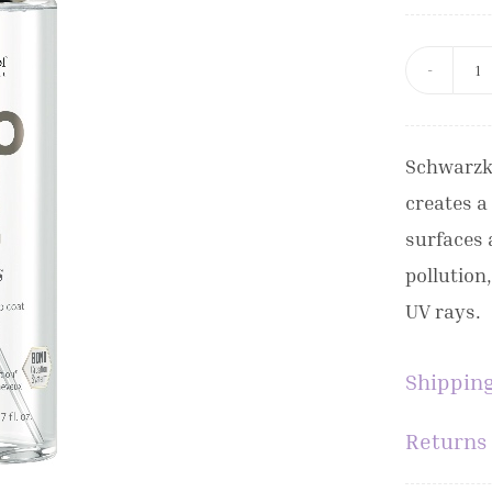
S
B
B
Schwarzk
W
creates a
G
surfaces 
M
pollution
1
UV rays.
q
Shipping
Returns