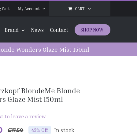
CART
 Cart
My Account
Brand
News
Contact
SHOP NOW!
onde Wonders Glaze Mist 150ml
zkopf BlondeMe Blonde
s Glaze Mist 150ml
st to leave a review.
0
In stock
43% Off
£
17.50