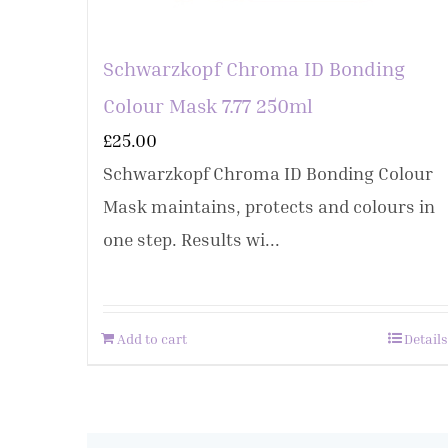
Schwarzkopf Chroma ID Bonding
Colour Mask 7.77 250ml
£
25.00
Schwarzkopf Chroma ID Bonding Colour
Mask maintains, protects and colours in
one step. Results wi...
Add to cart
Details