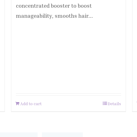
concentrated booster to boost
manageability, smooths hair...
Add to cart
Details