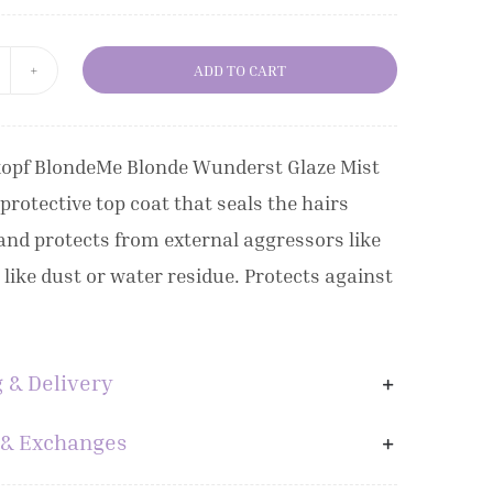
ADD TO CART
chwarzkopf
londeMe
londe
opf BlondeMe Blonde Wunderst Glaze Mist
onders
 protective top coat that seals the hairs
laze
and protects from external aggressors like
ist
, like dust or water residue. Protects against
50ml
uantity
 & Delivery
 & Exchanges