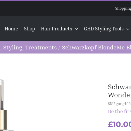
Shopping
Home
Shop
Hair Products
GHD Styling Tools
e
,
Styling
,
Treatments
/
Schwarzkopf BlondeMe Bl
Schwar
Wonder
SKU gorg-102
Be the fir
£
10.0