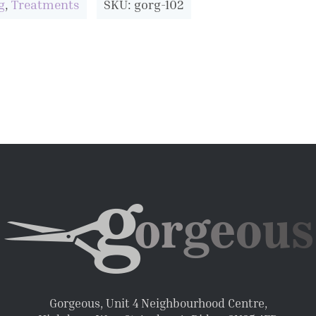
g
,
Treatments
SKU: gorg-102
Gorgeous, Unit 4 Neighbourhood Centre,