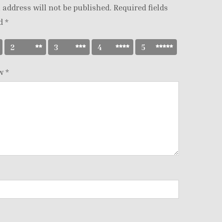
 address will not be published.
Required fields
ed
*
2
3
4
5
ew
*