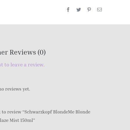
er Reviews (0)
st to leave a review.
no reviews yet.
st to review “Schwarzkopf BlondeMe Blonde
laze Mist 150ml”