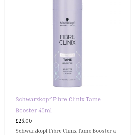
Schwarzkopf Fibre Clinix Tame
Booster 45ml
£
25.00
Schwarzkopf Fibre Clinix Tame Booster a