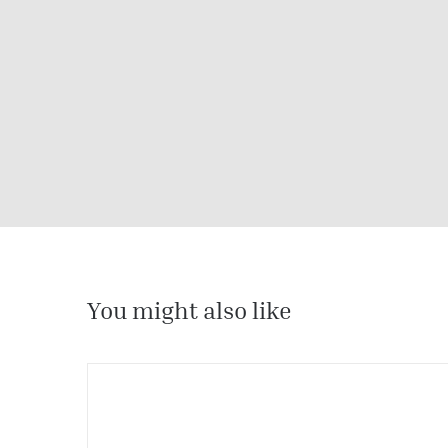
You might also like