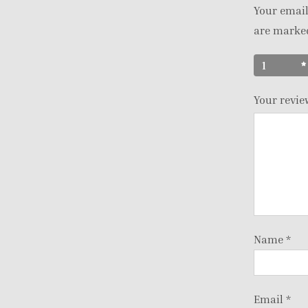
Your email
are mark
1
Your revi
Name
*
Email
*